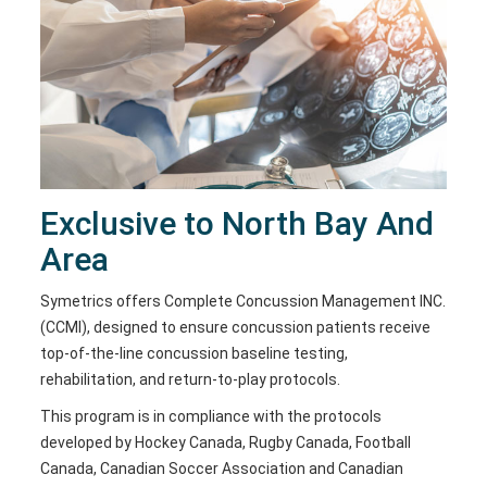
Exclusive to North Bay And
Area
Symetrics offers Complete Concussion Management INC.
(CCMI), designed to ensure concussion patients receive
top-of-the-line concussion baseline testing,
rehabilitation, and return-to-play protocols.
This program is in compliance with the protocols
developed by Hockey Canada, Rugby Canada, Football
Canada, Canadian Soccer Association and Canadian