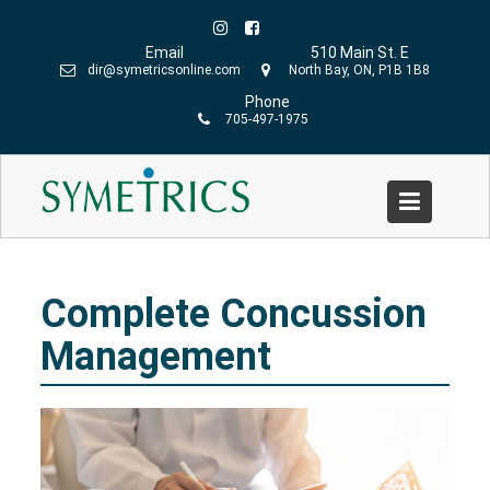
Skip
to
Email
510 Main St. E
content
dir@symetricsonline.com
North Bay, ON, P1B 1B8
Phone
705-497-1975
Complete Concussion Management
Home
»
Our Services
»
Physiotherapy
»
Complete
Concussion Management
Complete Concussion
Management