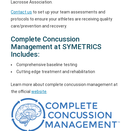
Lacrosse Association.
Contact us
to set up your team assessments and
protocols to ensure your athletes are receiving quality
care/prevention and recovery.
Complete Concussion
Management at SYMETRICS
Includes:
Comprehensive baseline testing
Cutting edge treatment and rehabilitation
Learn more about complete concussion management at
the official
website
.