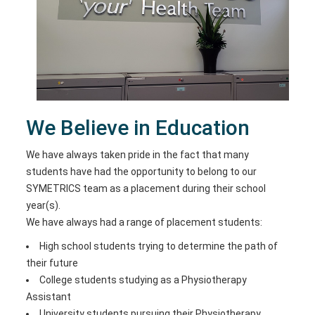
We Believe in Education
We have always taken pride in the fact that many
students have had the opportunity to belong to our
SYMETRICS team as a placement during their school
year(s).
We have always had a range of placement students:
High school students trying to determine the path of
their future
College students studying as a Physiotherapy
Assistant
University students pursuing their Physiotherapy