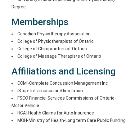
Degree
Memberships
Canadian Physiotherapy Association
College of Physiotherapists of Ontario
College of Chiropractors of Ontario
College of Massage Therapists of Ontario
Affiliations and Licensing
CCMI-Complete Concussion Management Inc
iStop- Intramuscular Stimulation
FSCO Financial Services Commissions of Ontario-
Motor Vehicle
HCAI-Health Claims for Auto Insurance
MOH-Ministry of Health-Long term Care Public Funding