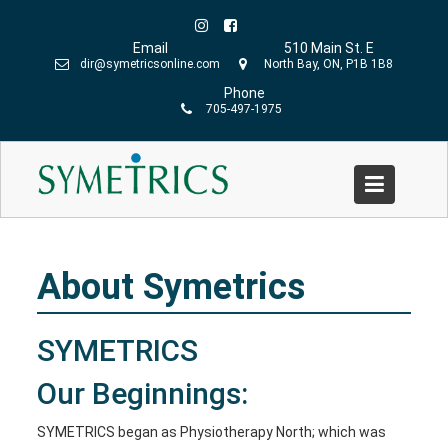
Skip
to
Email
510 Main St. E
content
dir@symetricsonline.com
North Bay, ON, P1B 1B8
Phone
705-497-1975
About Symetrics
Home
»
About Symetrics
About Symetrics
SYMETRICS
Our Beginnings:
SYMETRICS began as Physiotherapy North; which was