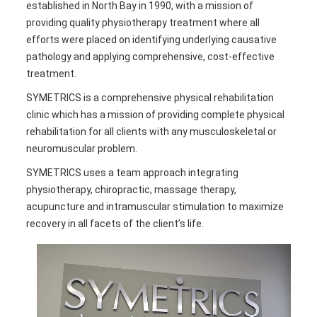
established in North Bay in 1990, with a mission of
providing quality physiotherapy treatment where all
efforts were placed on identifying underlying causative
pathology and applying comprehensive, cost-effective
treatment.
SYMETRICS is a comprehensive physical rehabilitation
clinic which has a mission of providing complete physical
rehabilitation for all clients with any musculoskeletal or
neuromuscular problem.
SYMETRICS uses a team approach integrating
physiotherapy, chiropractic, massage therapy,
acupuncture and intramuscular stimulation to maximize
recovery in all facets of the client’s life.