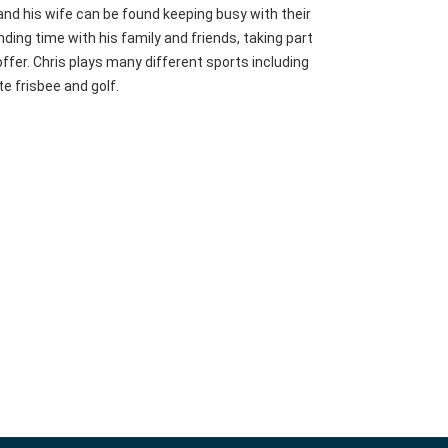
 and his wife can be found keeping busy with their
ding time with his family and friends, taking part
 offer. Chris plays many different sports including
te frisbee and golf.