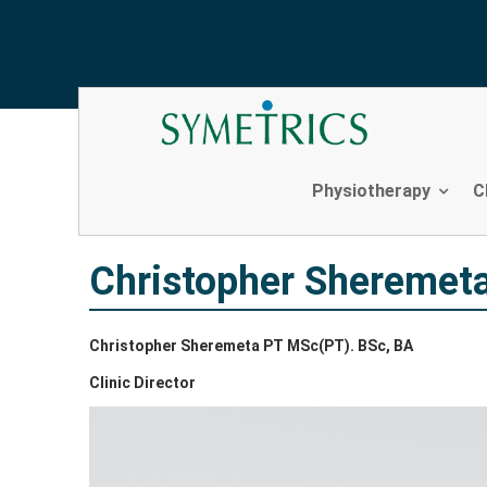
Christopher Sheremeta
Skip
to
content
Physiotherapy
C
Christopher Sheremet
Christopher Sheremeta PT MSc(PT). BSc, BA
Clinic Director