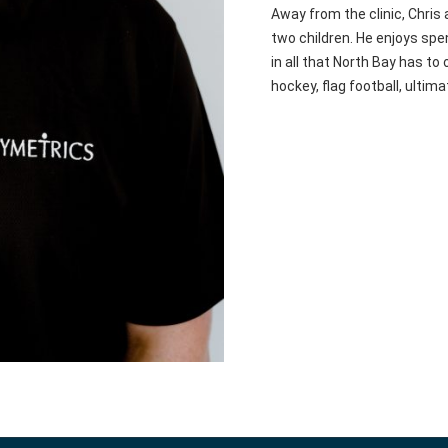
Away from the clinic, Chris
two children. He enjoys spen
in all that North Bay has to
hockey, flag football, ultima