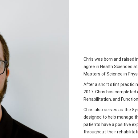
Chris was born and raised 
agree in Health Sciences a
Masters of Science in Physi
After a short stint practici
2017. Chris has completed 
Rehabilitation, and Function
Chris also serves as the Sym
designed to help manage the
patients have a positive ex
throughout their rehabilitat