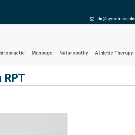
 RPT
dir@symetricsonli
hiropractic
Massage
Naturopathy
Athletic Therapy
a RPT