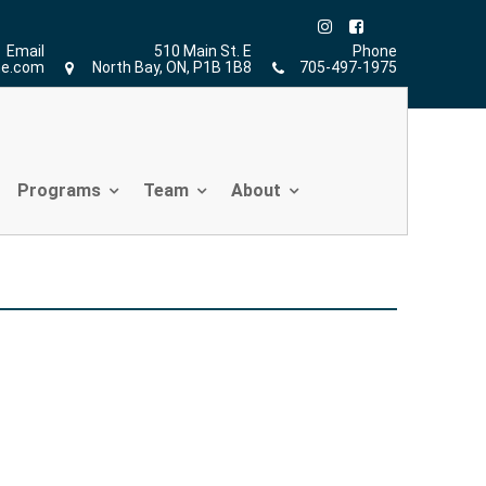
Home
»
Christopher Sher
Email
510 Main St. E
Phone
ne.com
North Bay, ON, P1B 1B8
705-497-1975
Programs
Team
About