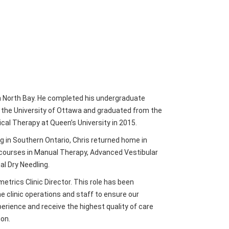
in North Bay. He completed his undergraduate
t the University of Ottawa and graduated from the
cal Therapy at Queen’s University in 2015.
ng in Southern Ontario, Chris returned home in
courses in Manual Therapy, Advanced Vestibular
al Dry Needling.
etrics Clinic Director. This role has been
 clinic operations and staff to ensure our
perience and receive the highest quality of care
ion.