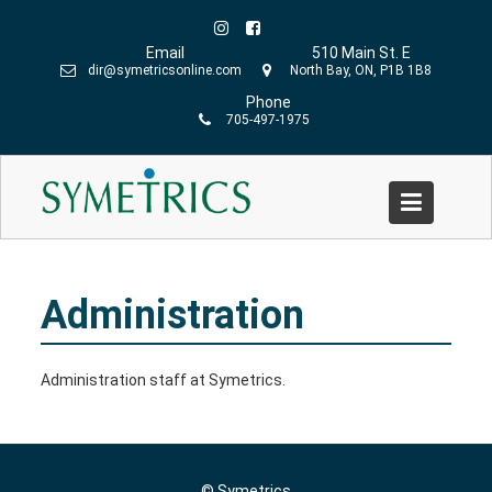
Skip
to
Email
510 Main St. E
content
dir@symetricsonline.com
North Bay, ON, P1B 1B8
Phone
705-497-1975
Administration
Home
»
Administration
Administration
Administration staff at Symetrics.
© Symetrics