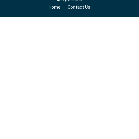
Home
Contact Us