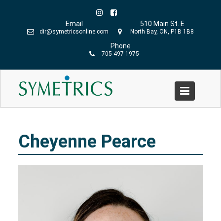
Skip
to
Email
510 Main St. E
content
dir@symetricsonline.com
North Bay, ON, P1B 1B8
Phone
705-497-1975
Cheyenne Pearce
Home
»
Cheyenne Pearce
Cheyenne Pearce