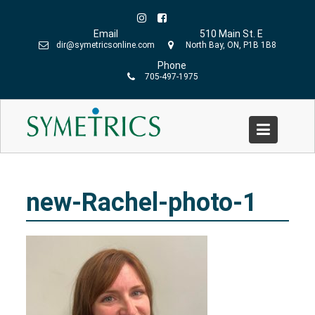
Skip
to
Email
510 Main St. E
content
dir@symetricsonline.com
North Bay, ON, P1B 1B8
Phone
705-497-1975
new-Rachel-photo-1
Home
»
Symetrics Team
»
new-Rachel-photo-1
new-Rachel-photo-1