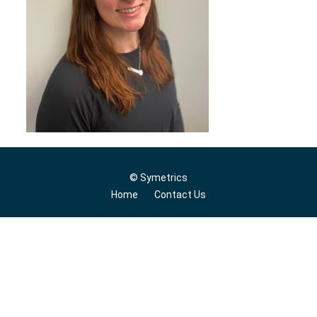
© Symetrics
Home
Contact Us