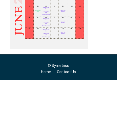
© Symetrics
Home
Contact Us