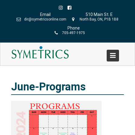
Skip
to
Email
510 Main St. E
content
dir@symetricsonline.com
North Bay, ON, P1B 1B8
Phone
705-497-1975
June-Programs
Home
»
Symetrics
»
June-Programs
June-Programs