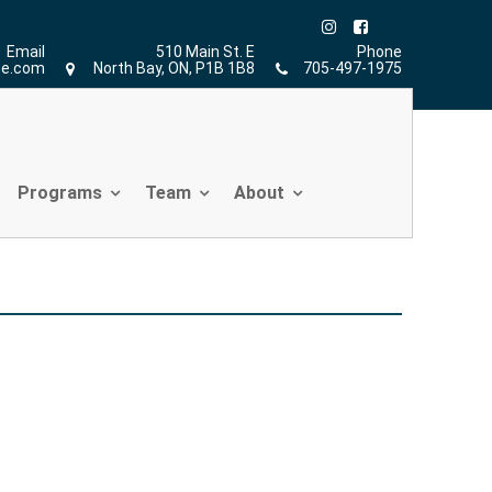
Home
»
Functional Movement Screen
»
hur
Email
510 Main St. E
Phone
ne.com
North Bay, ON, P1B 1B8
705-497-1975
Programs
Team
About