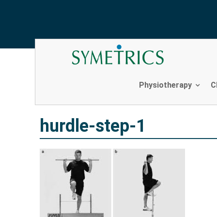
hurdle-step-1
Skip
to
content
Physiotherapy
C
hurdle-step-1