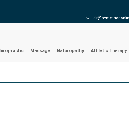
dir@symetricsonli
hiropractic
Massage
Naturopathy
Athletic Therapy