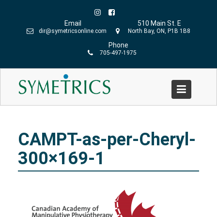
Skip
to
Email
510 Main St. E
content
dir@symetricsonline.com
North Bay, ON, P1B 1B8
Phone
705-497-1975
CAMPT-as-per-Cheryl-300×169-1
Home
»
Symetrics Team
»
CAMPT-as-per-Cheryl-300×169-
1
CAMPT-as-per-Cheryl-
300×169-1