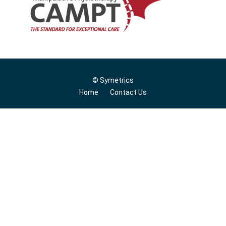
© Symetrics
Home
Contact Us