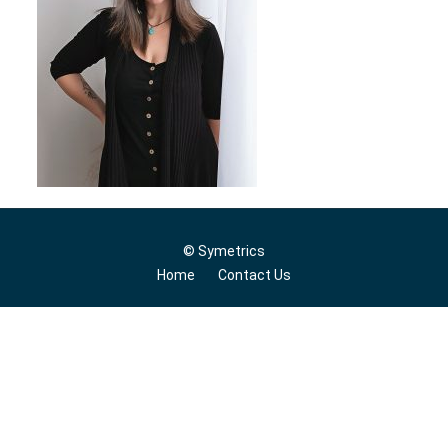
© Symetrics
Home
Contact Us