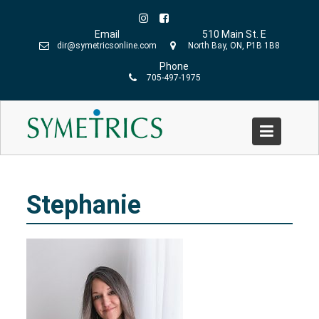
Skip
to
Email
510 Main St. E
content
dir@symetricsonline.com
North Bay, ON, P1B 1B8
Phone
705-497-1975
Stephanie
Home
»
Stephanie Schmidt
»
Stephanie
Stephanie