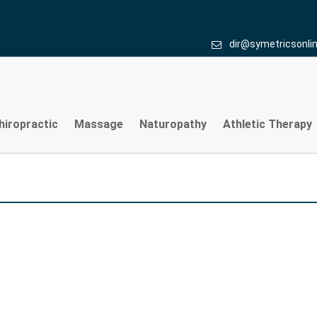
dir@symetricsonli
hiropractic
Massage
Naturopathy
Athletic Therapy