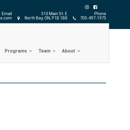
Home
»
Petra Jurinjak
»
S
Email
510 Main St. E
Phone
ne.com
North Bay, ON, P1B 1B8
705-497-1975
Programs
Team
About