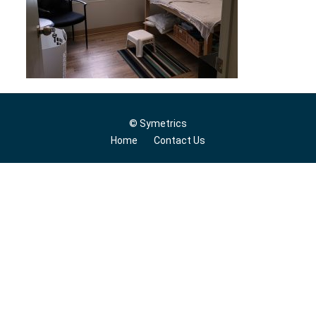
© Symetrics
Home
Contact Us