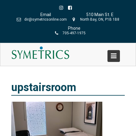
Skip
to
Email
510 Main St. E
content
dir@symetricsonline.com
North Bay, ON, P1B 1B8
Phone
705-497-1975
upstairsroom
Home
»
Our Services
»
Your Initial Visit to Symetrics
»
upstairsroom
upstairsroom