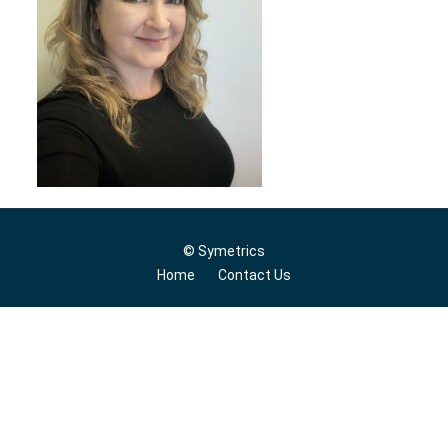
© Symetrics
Home
Contact Us