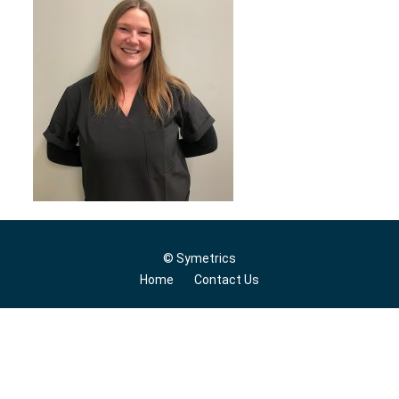
© Symetrics
Home
Contact Us