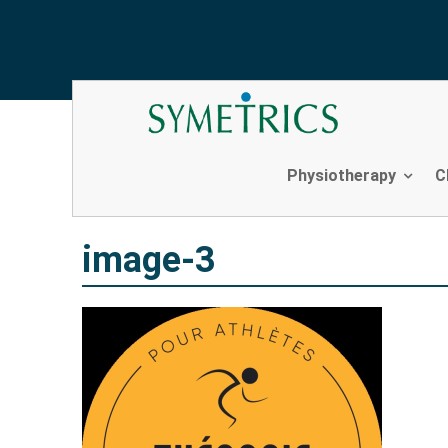
image-3
Skip
to
content
Physiotherapy
C
image-3