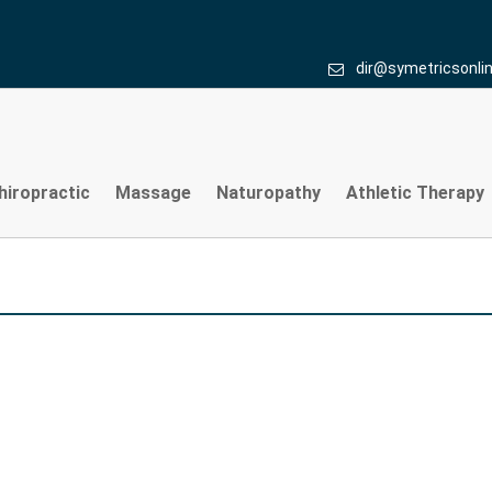
dir@symetricsonli
hiropractic
Massage
Naturopathy
Athletic Therapy