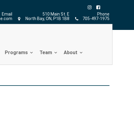
Home
»
Athletic Therapy
Email
510 Main St. E
Phone
ne.com
North Bay, ON, P1B 1B8
705-497-1975
Programs
Team
About